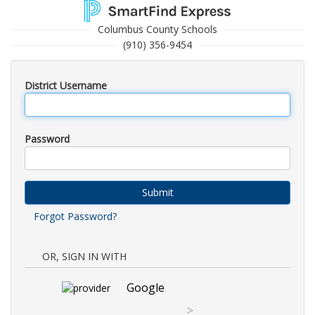
Columbus County Schools
(910) 356-9454
District Username
Password
Submit
Forgot Password?
OR, SIGN IN WITH
Google
>