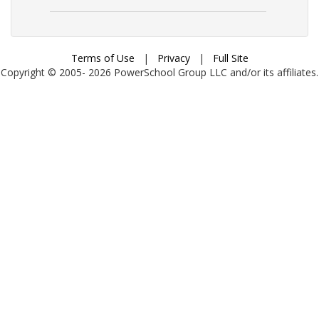
Terms of Use
|
Privacy
|
Full Site
Copyright © 2005-
2026
PowerSchool Group LLC and/or its affiliates.